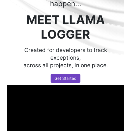
happen...
MEET LLAMA
LOGGER
Created for developers to track
exceptions,
across all projects, in one place.
Get Started