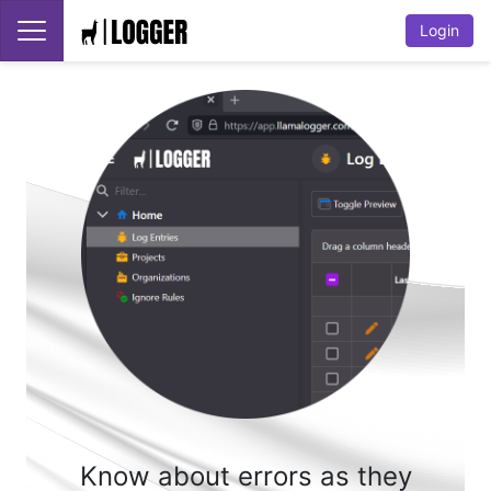
Login
Know about errors as they