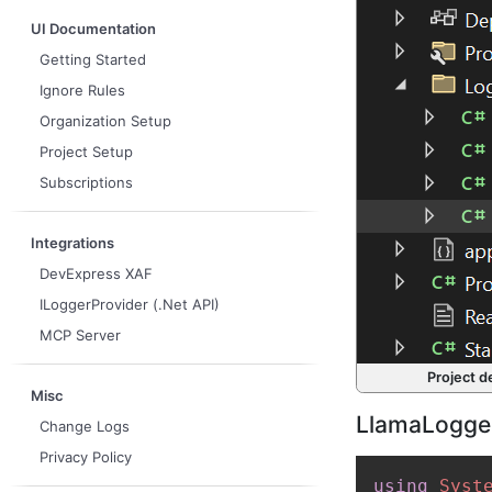
UI Documentation
Getting Started
Ignore Rules
Organization Setup
Project Setup
Subscriptions
Integrations
DevExpress XAF
ILoggerProvider (.Net API)
MCP Server
Project d
Misc
LlamaLogger
Change Logs
Privacy Policy
using
Syst