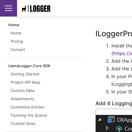
Home
ILoggerPro
Home
Pricing
Install t
Contact
(
https:/
Add the 
LlamaLogger.Core SDK
Add the 
Getting Started
In your P
Project API Keys
ILogging
Custom Data
In your S
Attachments
Add 4 Logging
Customize Entries
Flushing the Queue
Custom Sinks