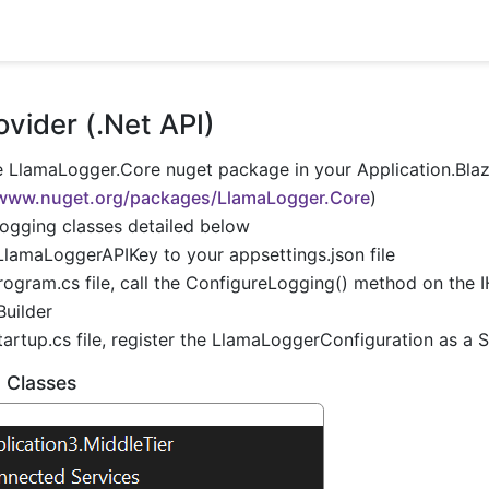
vider (.Net API)
he LlamaLogger.Core nuget package in your Application.Blaz
/www.nuget.org/packages/LlamaLogger.Core
)
logging classes detailed below
LlamaLoggerAPIKey to your appsettings.json file
rogram.cs file, call the ConfigureLogging() method on the 
Builder
tartup.cs file, register the LlamaLoggerConfiguration as a 
 Classes