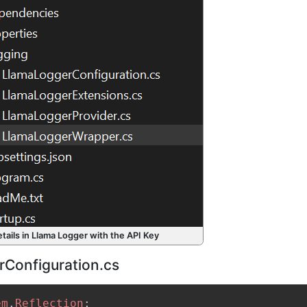
etails in Llama Logger with the API Key
Configuration.cs
em
.
Reflection
;