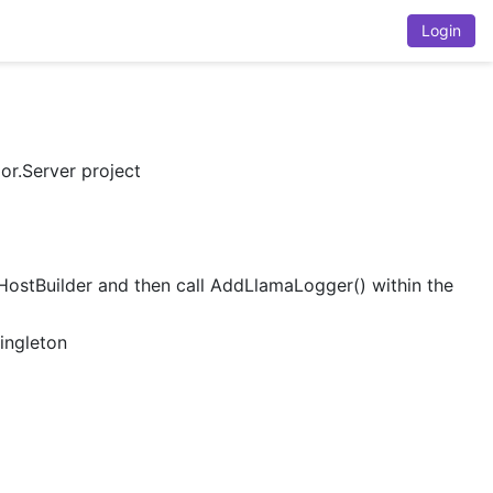
Login
or.Server project
IHostBuilder and then call AddLlamaLogger() within the
Singleton