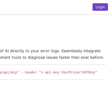
Login
AI directly to your error logs. Seamlessly integrate
ent tools to diagnose issues faster than ever before.
m/api/mcp" --header "x-api-key:YourProjectAPIKey"