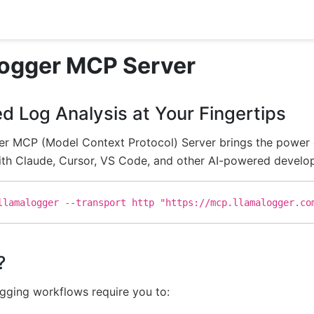
ogger MCP Server
d Log Analysis at Your Fingertips
r MCP (Model Context Protocol) Server brings the power of 
th Claude, Cursor, VS Code, and other AI-powered developm
llamalogger --transport http "https://mcp.llamalogger.co
?
ugging workflows require you to: