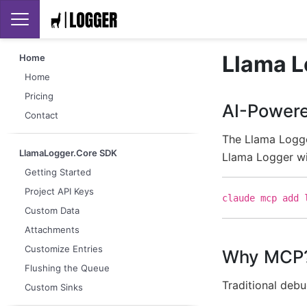
Llama L
Home
Home
Pricing
AI-Powere
Contact
The Llama Logge
LlamaLogger.Core SDK
Llama Logger wi
Getting Started
Project API Keys
claude mcp add 
Custom Data
Attachments
Customize Entries
Why MCP
Flushing the Queue
Traditional deb
Custom Sinks