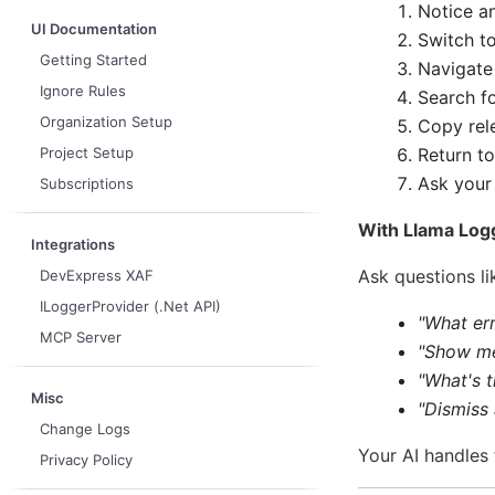
Notice an
UI Documentation
Switch t
Getting Started
Navigate
Ignore Rules
Search fo
Organization Setup
Copy rele
Return to
Project Setup
Ask your 
Subscriptions
With Llama Logg
Integrations
Ask questions li
DevExpress XAF
ILoggerProvider (.Net API)
"What err
MCP Server
"Show me
"What's 
Misc
"Dismiss
Change Logs
Your AI handles 
Privacy Policy