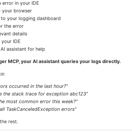
 error in your IDE
o your browser
 to your logging dashboard
r the error
vant details
 your IDE
AI assistant for help
er MCP, your AI assistant queries your logs directly.
ke:
ors occurred in the last hour?"
 the stack trace for exception abc123"
the most common error this week?"
 all TaskCanceledException errors"
the rest.