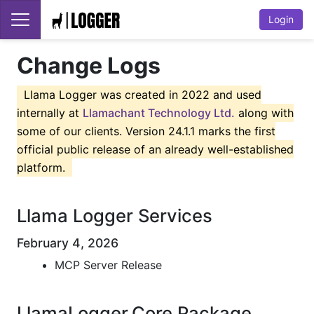
Login
Change Logs
Llama Logger was created in 2022 and used
internally at
Llamachant Technology Ltd.
along with
some of our clients. Version 24.1.1 marks the first
official public release of an already well-established
platform.
Llama Logger Services
February 4, 2026
MCP Server Release
LlamaLogger.Core Package