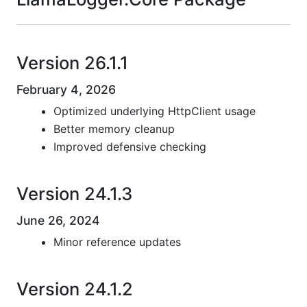
Version 26.1.1
February 4, 2026
Optimized underlying HttpClient usage
Better memory cleanup
Improved defensive checking
Version 24.1.3
June 26, 2024
Minor reference updates
Version 24.1.2