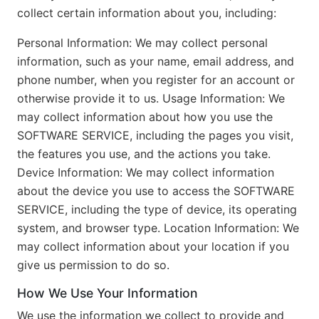
collect certain information about you, including:
Personal Information: We may collect personal
information, such as your name, email address, and
phone number, when you register for an account or
otherwise provide it to us. Usage Information: We
may collect information about how you use the
SOFTWARE SERVICE, including the pages you visit,
the features you use, and the actions you take.
Device Information: We may collect information
about the device you use to access the SOFTWARE
SERVICE, including the type of device, its operating
system, and browser type. Location Information: We
may collect information about your location if you
give us permission to do so.
How We Use Your Information
We use the information we collect to provide and