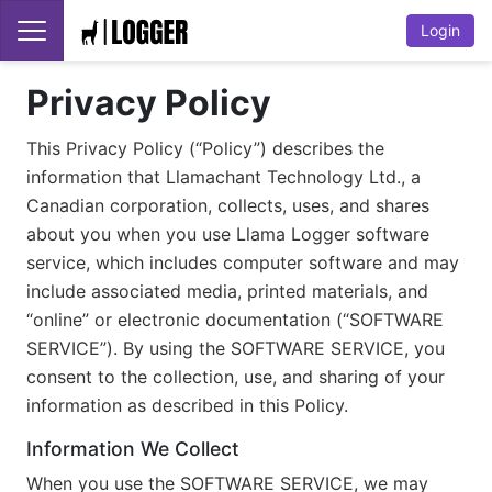
Login
Privacy Policy
This Privacy Policy (“Policy”) describes the
information that Llamachant Technology Ltd., a
Canadian corporation, collects, uses, and shares
about you when you use Llama Logger software
service, which includes computer software and may
include associated media, printed materials, and
“online” or electronic documentation (“SOFTWARE
SERVICE”). By using the SOFTWARE SERVICE, you
consent to the collection, use, and sharing of your
information as described in this Policy.
Information We Collect
When you use the SOFTWARE SERVICE, we may