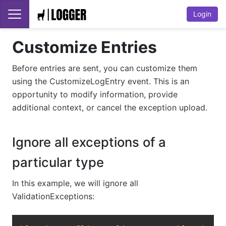
Login
Customize Entries
Before entries are sent, you can customize them
using the CustomizeLogEntry event. This is an
opportunity to modify information, provide
additional context, or cancel the exception upload.
Ignore all exceptions of a
particular type
In this example, we will ignore all
ValidationExceptions:
Copy