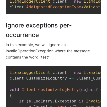
LlamaLoggerClient
 client 
=
new
LlamaLogg
client
.
AddIgnoredExceptionType
<
Validatio
Ignore exceptions per-
occurrence
In this example, we will ignore an
InvalidOperationException where the message
contains the word "test":
Copy
LlamaLoggerClient
 client 
=
new
LlamaLogg
client
.
CustomizeLogEntry 
+=
 Client_Custo
void
Client_CustomizeLogEntry
(
object
?
 se
{
if
(
e
.
LogEntry
.
Exception 
is
InvalidO
        e
.
Cancel 
=
true
;
//This prevents