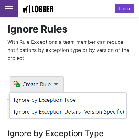
Login
Ignore Rules
With Rule Exceptions a team member can reduce
notifications by exception type or by version of the
project.
Ignore by Exception Type