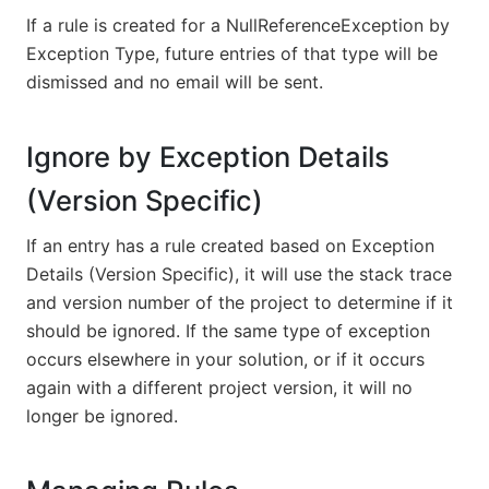
If a rule is created for a NullReferenceException by
Exception Type, future entries of that type will be
dismissed and no email will be sent.
Ignore by Exception Details
(Version Specific)
If an entry has a rule created based on Exception
Details (Version Specific), it will use the stack trace
and version number of the project to determine if it
should be ignored. If the same type of exception
occurs elsewhere in your solution, or if it occurs
again with a different project version, it will no
longer be ignored.