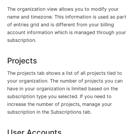
The organization view allows you to modify your
name and timezone. This information is used as part
of entries grid and is different from your billing
account information which is managed through your
subscription.
Projects
The projects tab shows a list of all projects tied to
your organization. The number of projects you can
have in your organization is limited based on the
subscription type you selected. If you need to
increase the number of projects, manage your
subscription in the Subscriptions tab.
User Accounts