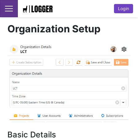
Login
Organization Setup
Basic Details