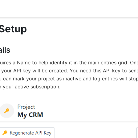
 Setup
ils
uires a Name to help identify it in the main entries grid. O
, your API key will be created. You need this API key to sen
u can mark your project as inactive and log entries will s
 your active subscription.