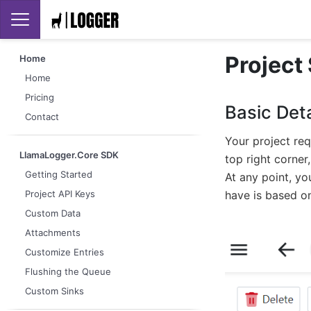
Project
Home
Home
Pricing
Basic Deta
Contact
Your project req
LlamaLogger.Core SDK
top right corner
Getting Started
At any point, yo
have is based on
Project API Keys
Custom Data
Attachments
Customize Entries
Flushing the Queue
Custom Sinks