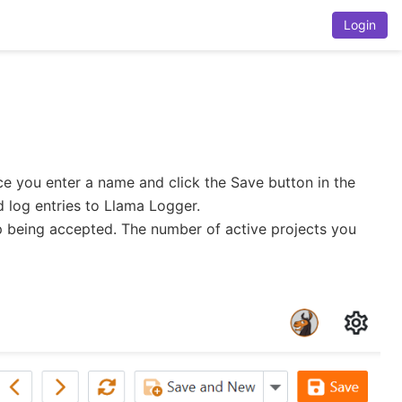
Login
nce you enter a name and click the Save button in the
d log entries to Llama Logger.
top being accepted. The number of active projects you