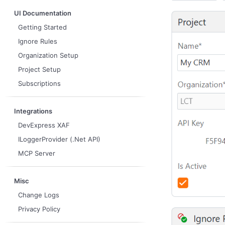
UI Documentation
Getting Started
Ignore Rules
Organization Setup
Project Setup
Subscriptions
Integrations
DevExpress XAF
ILoggerProvider (.Net API)
MCP Server
Misc
Change Logs
Privacy Policy