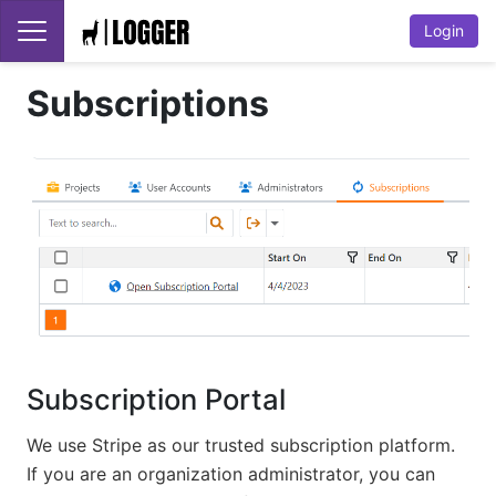
Login
Subscriptions
Subscription Portal
We use Stripe as our trusted subscription platform.
If you are an organization administrator, you can