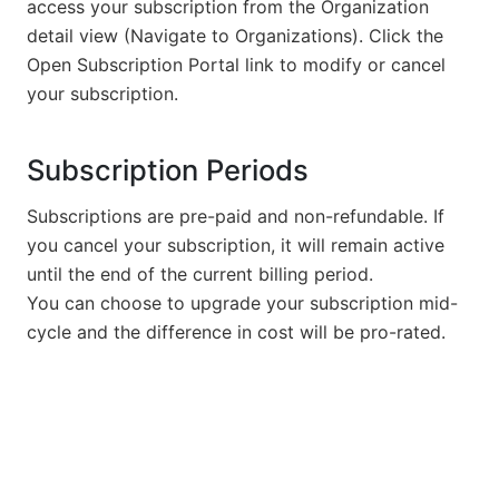
access your subscription from the Organization
detail view (Navigate to Organizations). Click the
Open Subscription Portal link to modify or cancel
your subscription.
Subscription Periods
Subscriptions are pre-paid and non-refundable. If
you cancel your subscription, it will remain active
until the end of the current billing period.
You can choose to upgrade your subscription mid-
cycle and the difference in cost will be pro-rated.